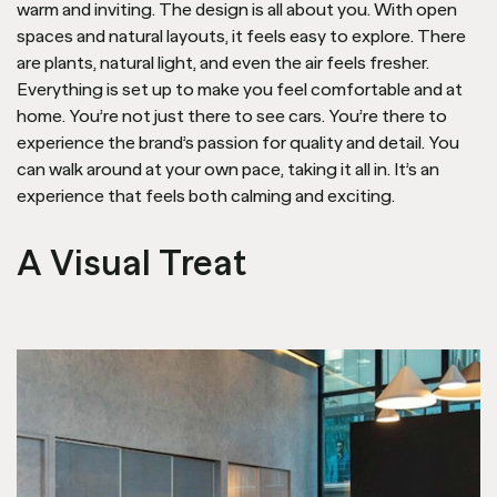
warm and inviting. The design is all about you. With open
spaces and natural layouts, it feels easy to explore. There
are plants, natural light, and even the air feels fresher.
Everything is set up to make you feel comfortable and at
home. You’re not just there to see cars. You’re there to
experience the brand’s passion for quality and detail. You
can walk around at your own pace, taking it all in. It’s an
experience that feels both calming and exciting.
A Visual Treat