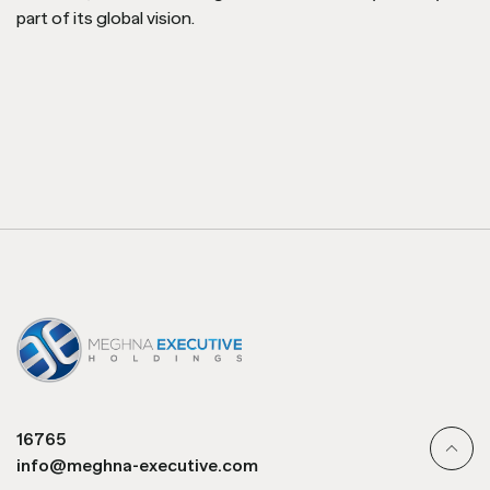
part of its global vision.
16765
info@meghna-executive.com