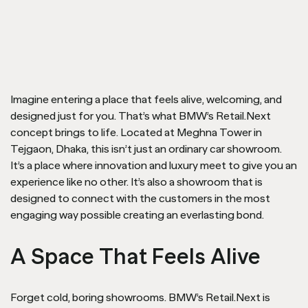
Imagine entering a place that feels alive, welcoming, and
designed just for you. That’s what BMW’s Retail.Next
concept brings to life. Located at Meghna Tower in
Tejgaon, Dhaka, this isn’t just an ordinary car showroom.
It’s a place where innovation and luxury meet to give you an
experience like no other. It’s also a showroom that is
designed to connect with the customers in the most
engaging way possible creating an everlasting bond.
A Space That Feels Alive
Forget cold, boring showrooms. BMW’s Retail.Next is