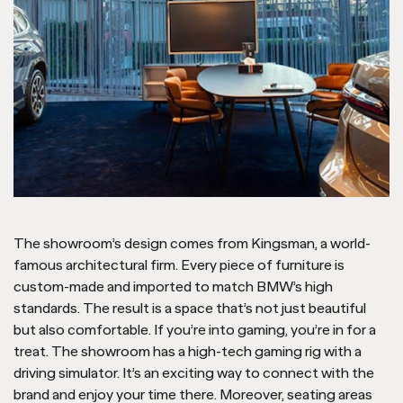
The showroom’s design comes from Kingsman, a world-
famous architectural firm. Every piece of furniture is
custom-made and imported to match BMW’s high
standards. The result is a space that’s not just beautiful
but also comfortable. If you’re into gaming, you’re in for a
treat. The showroom has a high-tech gaming rig with a
driving simulator. It’s an exciting way to connect with the
brand and enjoy your time there. Moreover, seating areas