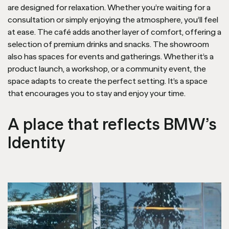
are designed for relaxation. Whether you’re waiting for a
consultation or simply enjoying the atmosphere, you’ll feel
at ease. The café adds another layer of comfort, offering a
selection of premium drinks and snacks. The showroom
also has spaces for events and gatherings. Whether it’s a
product launch, a workshop, or a community event, the
space adapts to create the perfect setting. It’s a space
that encourages you to stay and enjoy your time.
A place that reflects BMW’s
Identity