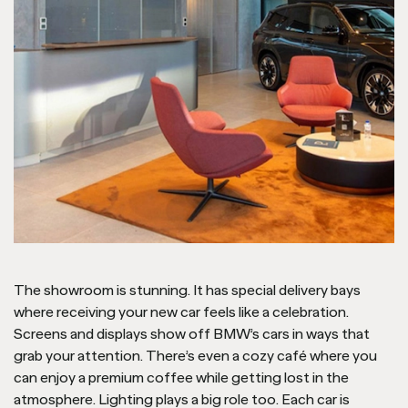
The showroom is stunning. It has special delivery bays
where receiving your new car feels like a celebration.
Screens and displays show off BMW’s cars in ways that
grab your attention. There’s even a cozy café where you
can enjoy a premium coffee while getting lost in the
atmosphere. Lighting plays a big role too. Each car is