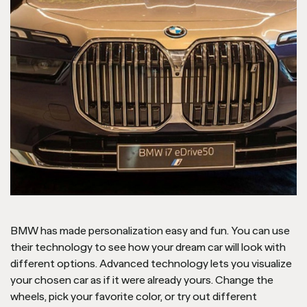
BMW has made personalization easy and fun. You can use
their technology to see how your dream car will look with
different options. Advanced technology lets you visualize
your chosen car as if it were already yours. Change the
wheels, pick your favorite color, or try out different