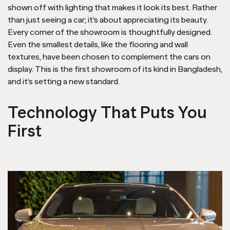
shown off with lighting that makes it look its best. Rather
than just seeing a car; it’s about appreciating its beauty.
Every corner of the showroom is thoughtfully designed.
Even the smallest details, like the flooring and wall
textures, have been chosen to complement the cars on
display. This is the first showroom of its kind in Bangladesh,
and it’s setting a new standard.
Technology That Puts You
First