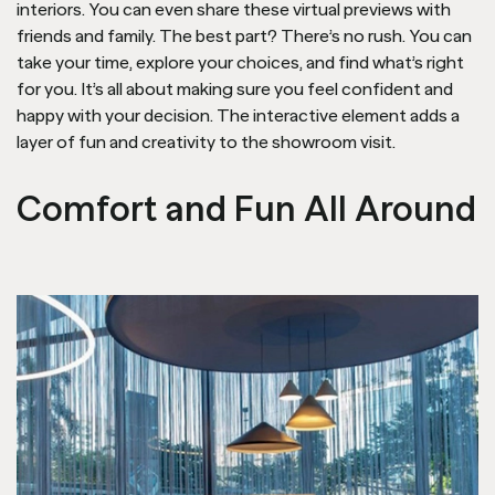
interiors. You can even share these virtual previews with
friends and family. The best part? There’s no rush. You can
take your time, explore your choices, and find what’s right
for you. It’s all about making sure you feel confident and
happy with your decision. The interactive element adds a
layer of fun and creativity to the showroom visit.
Comfort and Fun All Around