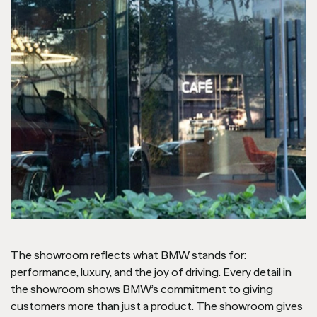
The showroom reflects what BMW stands for:
performance, luxury, and the joy of driving. Every detail in
the showroom shows BMW’s commitment to giving
customers more than just a product. The showroom gives