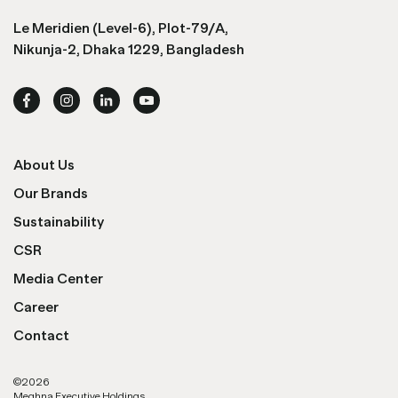
Le Meridien (Level-6), Plot-79/A,
Nikunja-2, Dhaka 1229, Bangladesh
About Us
Our Brands
Sustainability
CSR
Media Center
Career
Contact
©
2026
Meghna Executive Holdings