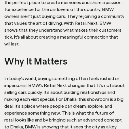
the perfect place to create memories and share a passion
for excellence for the car lovers of the country. BMW
owners aren’t just buying cars. They’re joining a community
that values the art of driving. With Retail.Next, BMW
shows that they understand what makes their customers
tick. It’s all about creating a meaningful connection that
will last.
Why It Matters
In today’s world, buying something often feels rushed or
impersonal. BMW’s Retail.Next changes that. It’s not about
selling cars quickly. It’s about building relationships and
making each visit special. For Dhaka, this showroom is a big
deal. It’s a place where people can dream, explore, and
experience something new. This is what the future of
retail looks like and by bringing such an advanced concept
to Dhaka, BMW is showing that it sees the city as a key