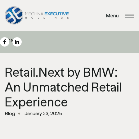
Share
Retail.Next by BMW:
An Unmatched Retail
Experience
Blog
January 23, 2025