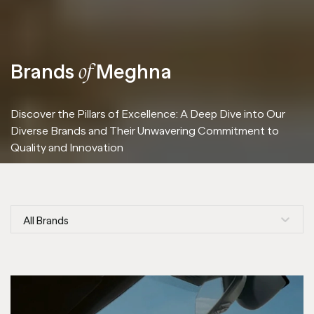
Brands
Meghna
of
Discover the Pillars of Excellence: A Deep Dive into Our
Diverse Brands and Their Unwavering Commitment to
Quality and Innovation
All Brands