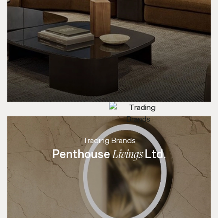
Trading Brands
Penthouse
Ltd.
Livings