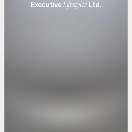
Executive
Ltd.
Lifestyles