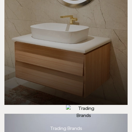
Trading Brands