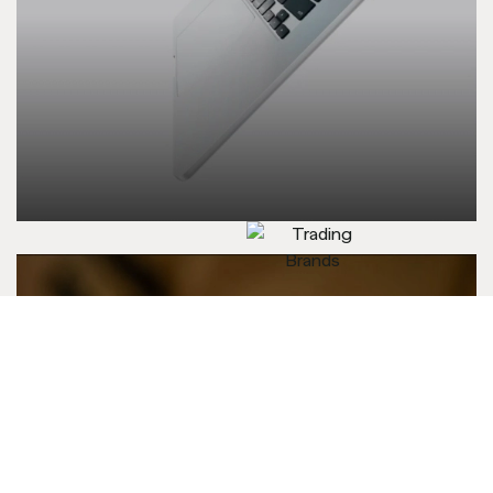
Trading Brands
Executive
Ltd.
Machines