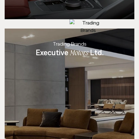
Trading Brands
Executive
Ltd.
Motors