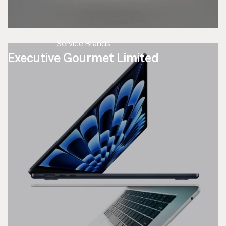
Service Brands
Executive Gourmet Limited