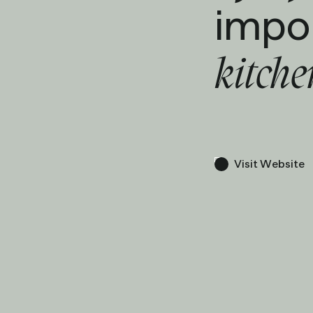
impo
kitch
Visit Website