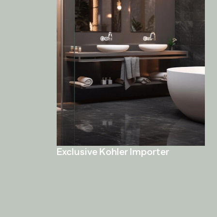
Exclusive Kohler Importer