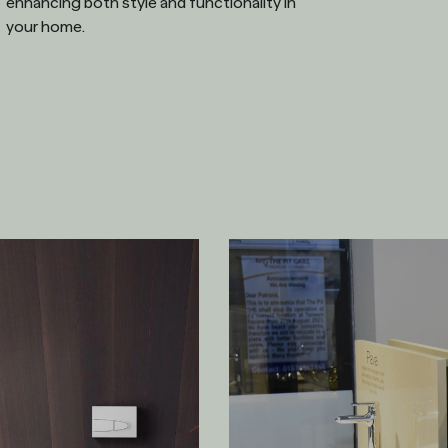
enhancing both style and functionality in
your home.