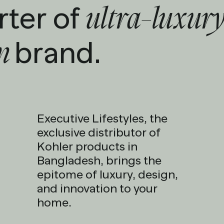
rter of
ultra-luxury
brand.
en
Executive Lifestyles, the
exclusive distributor of
Kohler products in
Bangladesh, brings the
epitome of luxury, design,
and innovation to your
home.