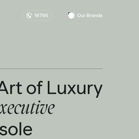
16765
Our Brands
Art of Luxury
xecutive
 sole