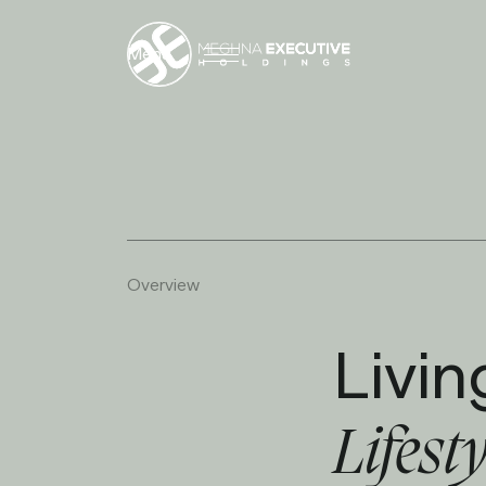
Menu
O
v
e
r
v
i
e
w
Livin
Lifest