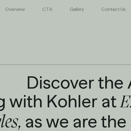
Overview
CTA
Gallery
Contact Us
Discover the 
g with Kohler at
E
as we are the
yles,