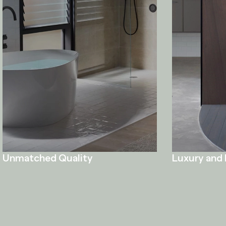
Unmatched Quality
Luxury and 