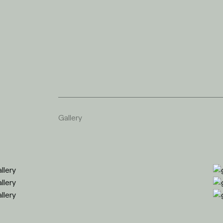
G
a
l
l
e
r
y