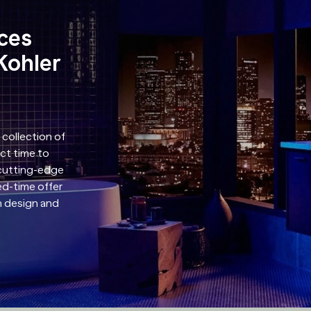
aces
Kohler
 collection of
ect time to
 cutting-edge
ed-time offer
in design and