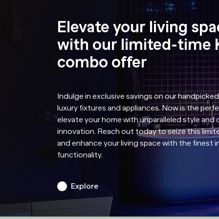
Elevate your living sp
with our limited-time 
combo offer
Indulge in exclusive savings on our handpicked
luxury fixtures and appliances. Now is the perf
elevate your home with unparalleled style and
innovation. Reach out today to seize this limit
and enhance your living space with the finest 
functionality.
Explore