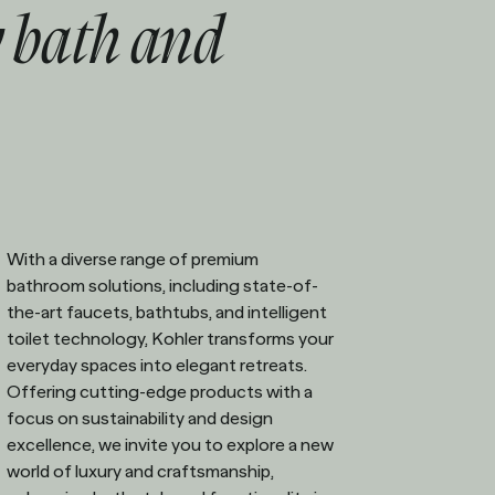
 bath and
With a diverse range of premium
bathroom solutions, including state-of-
the-art faucets, bathtubs, and intelligent
toilet technology, Kohler transforms your
everyday spaces into elegant retreats.
Offering cutting-edge products with a
focus on sustainability and design
excellence, we invite you to explore a new
world of luxury and craftsmanship,